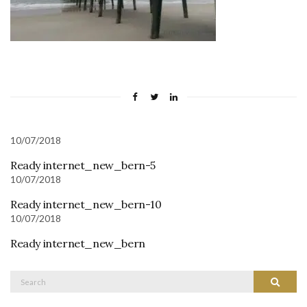
10/07/2018
Ready internet_new_bern-5
10/07/2018
Ready internet_new_bern-10
10/07/2018
Ready internet_new_bern
Search
Search
for: