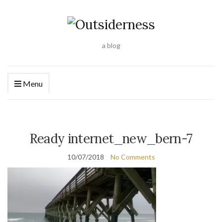
a blog
Menu
Ready internet_new_bern-7
10/07/2018
No Comments